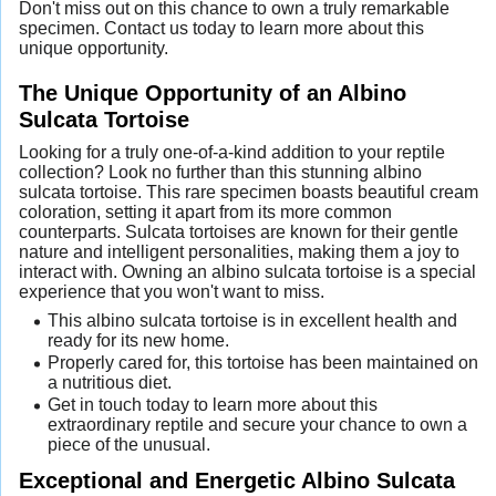
Don't miss out on this chance to own a truly remarkable
specimen. Contact us today to learn more about this
unique opportunity.
The Unique Opportunity of an Albino
Sulcata Tortoise
Looking for a truly one-of-a-kind addition to your reptile
collection? Look no further than this stunning albino
sulcata tortoise. This rare specimen boasts beautiful cream
coloration, setting it apart from its more common
counterparts. Sulcata tortoises are known for their gentle
nature and intelligent personalities, making them a joy to
interact with. Owning an albino sulcata tortoise is a special
experience that you won't want to miss.
This albino sulcata tortoise is in excellent health and
ready for its new home.
Properly cared for, this tortoise has been maintained on
a nutritious diet.
Get in touch today to learn more about this
extraordinary reptile and secure your chance to own a
piece of the unusual.
Exceptional and Energetic Albino Sulcata