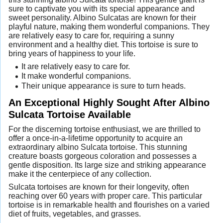
sure to captivate you with its special appearance and
sweet personality. Albino Sulcatas are known for their
playful nature, making them wonderful companions. They
are relatively easy to care for, requiring a sunny
environment and a healthy diet. This tortoise is sure to
bring years of happiness to your life.
It are relatively easy to care for.
It make wonderful companions.
Their unique appearance is sure to turn heads.
An Exceptional Highly Sought After Albino
Sulcata Tortoise Available
For the discerning tortoise enthusiast, we are thrilled to
offer a once-in-a-lifetime opportunity to acquire an
extraordinary albino Sulcata tortoise. This stunning
creature boasts gorgeous coloration and possesses a
gentle disposition. Its large size and striking appearance
make it the centerpiece of any collection.
Sulcata tortoises are known for their longevity, often
reaching over 60 years with proper care. This particular
tortoise is in remarkable health and flourishes on a varied
diet of fruits, vegetables, and grasses.