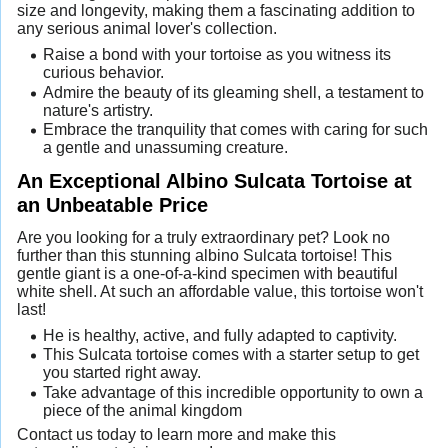
size and longevity, making them a fascinating addition to
any serious animal lover's collection.
Raise a bond with your tortoise as you witness its
curious behavior.
Admire the beauty of its gleaming shell, a testament to
nature's artistry.
Embrace the tranquility that comes with caring for such
a gentle and unassuming creature.
An Exceptional Albino Sulcata Tortoise at
an Unbeatable Price
Are you looking for a truly extraordinary pet? Look no
further than this stunning albino Sulcata tortoise! This
gentle giant is a one-of-a-kind specimen with beautiful
white shell. At such an affordable value, this tortoise won't
last!
He is healthy, active, and fully adapted to captivity.
This Sulcata tortoise comes with a starter setup to get
you started right away.
Take advantage of this incredible opportunity to own a
piece of the animal kingdom
Contact us today to learn more and make this