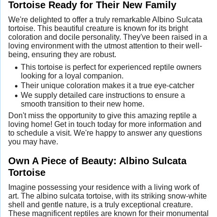
Tortoise Ready for Their New Family
We're delighted to offer a truly remarkable Albino Sulcata
tortoise. This beautiful creature is known for its bright
coloration and docile personality. They've been raised in a
loving environment with the utmost attention to their well-
being, ensuring they are robust.
This tortoise is perfect for experienced reptile owners
looking for a loyal companion.
Their unique coloration makes it a true eye-catcher
We supply detailed care instructions to ensure a
smooth transition to their new home.
Don't miss the opportunity to give this amazing reptile a
loving home! Get in touch today for more information and
to schedule a visit. We're happy to answer any questions
you may have.
Own A Piece of Beauty: Albino Sulcata
Tortoise
Imagine possessing your residence with a living work of
art. The albino sulcata tortoise, with its striking snow-white
shell and gentle nature, is a truly exceptional creature.
These magnificent reptiles are known for their monumental