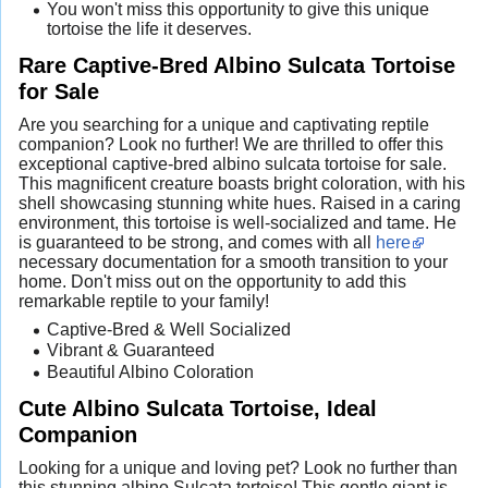
You won't miss this opportunity to give this unique
tortoise the life it deserves.
Rare Captive-Bred Albino Sulcata Tortoise
for Sale
Are you searching for a unique and captivating reptile
companion? Look no further! We are thrilled to offer this
exceptional captive-bred albino sulcata tortoise for sale.
This magnificent creature boasts bright coloration, with his
shell showcasing stunning white hues. Raised in a caring
environment, this tortoise is well-socialized and tame. He
is guaranteed to be strong, and comes with all
here
necessary documentation for a smooth transition to your
home. Don't miss out on the opportunity to add this
remarkable reptile to your family!
Captive-Bred & Well Socialized
Vibrant & Guaranteed
Beautiful Albino Coloration
Cute Albino Sulcata Tortoise, Ideal
Companion
Looking for a unique and loving pet? Look no further than
this stunning albino Sulcata tortoise! This gentle giant is