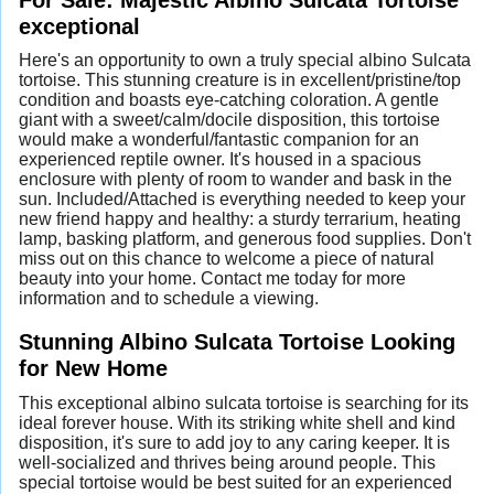
exceptional
Here's an opportunity to own a truly special albino Sulcata
tortoise. This stunning creature is in excellent/pristine/top
condition and boasts eye-catching coloration. A gentle
giant with a sweet/calm/docile disposition, this tortoise
would make a wonderful/fantastic companion for an
experienced reptile owner. It's housed in a spacious
enclosure with plenty of room to wander and bask in the
sun. Included/Attached is everything needed to keep your
new friend happy and healthy: a sturdy terrarium, heating
lamp, basking platform, and generous food supplies. Don't
miss out on this chance to welcome a piece of natural
beauty into your home. Contact me today for more
information and to schedule a viewing.
Stunning Albino Sulcata Tortoise Looking
for New Home
This exceptional albino sulcata tortoise is searching for its
ideal forever house. With its striking white shell and kind
disposition, it's sure to add joy to any caring keeper. It is
well-socialized and thrives being around people. This
special tortoise would be best suited for an experienced