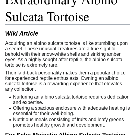
Sulcata Tortoise
Wiki Article
Acquiring an albino sulcata tortoise is like stumbling upon
a secret. These unusual creatures are a true sight to
behold with their snow-white shells and striking amber
eyes. As a highly sought-after reptile, the albino sulcata
tortoise is extremely rare.
Their laid-back personality makes them a popular choice
for experienced reptile enthusiasts. Owning an albino
sulcata tortoise is a rewarding experience that elevates
any collection.
Nurturing an albino sulcata tortoise requires dedication
and expertise.
Offering a spacious enclosure with adequate heating is
essential for their well-being.
Nutritious meals consisting of fruits and leafy greens
promotes healthy growth and development.
For Sale: Majestic Albino Sulcata Tortoise