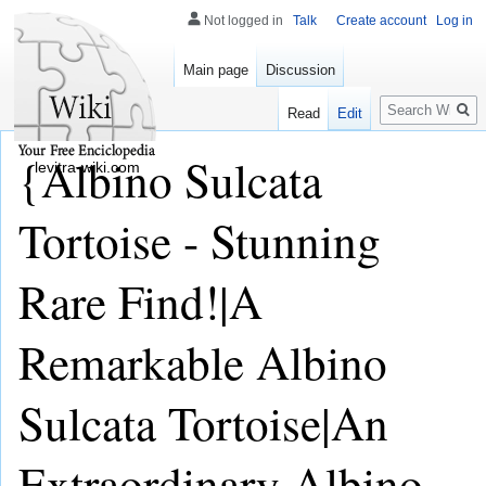
Not logged in
Talk
Create account
Log in
Main page
Discussion
Search
Read
Edit
{Albino Sulcata
levitra-wiki.com
Tortoise - Stunning
Rare Find!|A
Remarkable Albino
Sulcata Tortoise|An
Extraordinary Albino