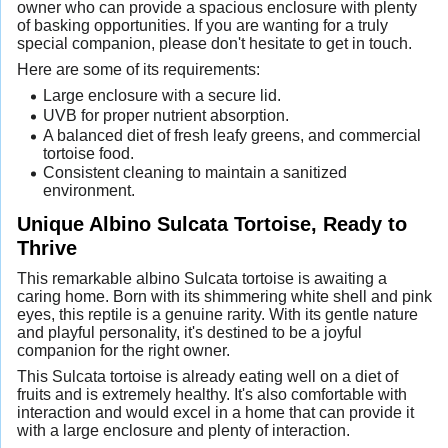
owner who can provide a spacious enclosure with plenty
of basking opportunities. If you are wanting for a truly
special companion, please don't hesitate to get in touch.
Here are some of its requirements:
Large enclosure with a secure lid.
UVB for proper nutrient absorption.
A balanced diet of fresh leafy greens, and commercial
tortoise food.
Consistent cleaning to maintain a sanitized
environment.
Unique Albino Sulcata Tortoise, Ready to
Thrive
This remarkable albino Sulcata tortoise is awaiting a
caring home. Born with its shimmering white shell and pink
eyes, this reptile is a genuine rarity. With its gentle nature
and playful personality, it's destined to be a joyful
companion for the right owner.
This Sulcata tortoise is already eating well on a diet of
fruits and is extremely healthy. It's also comfortable with
interaction and would excel in a home that can provide it
with a large enclosure and plenty of interaction.