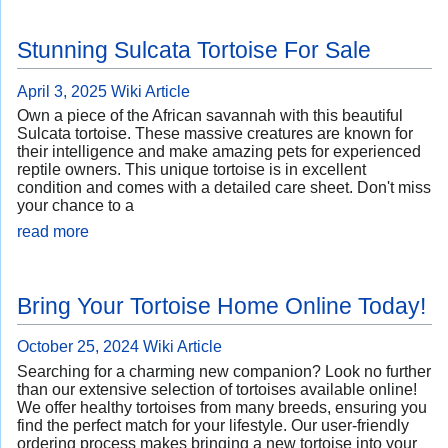
Stunning Sulcata Tortoise For Sale
April 3, 2025
Wiki Article
Own a piece of the African savannah with this beautiful
Sulcata tortoise. These massive creatures are known for
their intelligence and make amazing pets for experienced
reptile owners. This unique tortoise is in excellent
condition and comes with a detailed care sheet. Don't miss
your chance to a
read more
Bring Your Tortoise Home Online Today!
October 25, 2024
Wiki Article
Searching for a charming new companion? Look no further
than our extensive selection of tortoises available online!
We offer healthy tortoises from many breeds, ensuring you
find the perfect match for your lifestyle. Our user-friendly
ordering process makes bringing a new tortoise into your