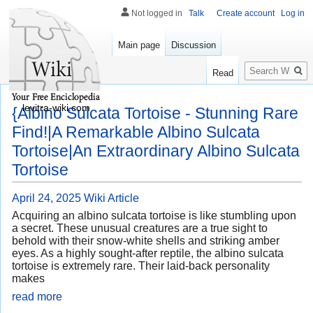
Not logged in
Talk
Create account
Log in
Main page
Discussion
Search
Read
levitra-wiki.com
{Albino Sulcata Tortoise - Stunning Rare
Find!|A Remarkable Albino Sulcata
Tortoise|An Extraordinary Albino Sulcata
Tortoise
April 24, 2025
Wiki Article
Acquiring an albino sulcata tortoise is like stumbling upon
a secret. These unusual creatures are a true sight to
behold with their snow-white shells and striking amber
eyes. As a highly sought-after reptile, the albino sulcata
tortoise is extremely rare. Their laid-back personality
makes
read more